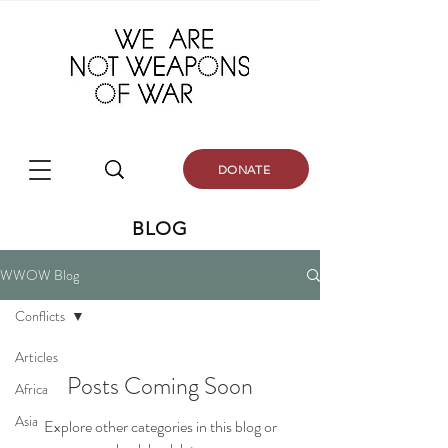
DONATE
BLOG
WWOW Blog
Conflicts
Articles
Posts Coming Soon
Africa
Asia
Explore other categories in this blog or