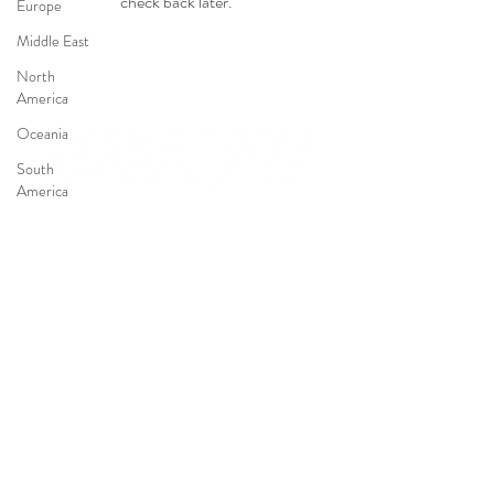
check back later.
Europe
Middle East
North
America
Oceania
South
America
Conflicts
Event
FOLLOW US
Justice
Law
CONTACT US
© 2024 We are NOT Weapons Of War – Catégorie juridique : 9220 – Association
déclarée – W8853003278 – SIRET :
80951234600028
Legal Notice