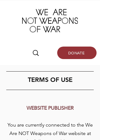
DONATE
TERMS OF USE
WEBSITE PUBLISHER
You are currently connected to the We
Are NOT Weapons of War website at