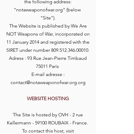
the following address:
"notaweaponofwar.org" (below
"Site").
The Website is published by We Are
NOT Weapons of War, incorporated on
11 January 2014 and registered with the
SIRET under number
809.512.346.00010
.
Adress : 93 Rue Jean-Pierre Timbaud
75011 Paris
E-mail adresse :
contact@notaweaponofwar.org.org
WEBSITE HOSTING
The Site is hosted by OVH - 2 rue
Kellermann - 59100 ROUBAIX - France.
To contact this host, visit